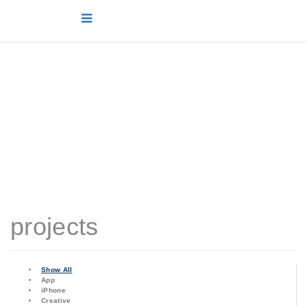
projects
You are here:
Home
projects
projects
Show All
App
iPhone
Creative