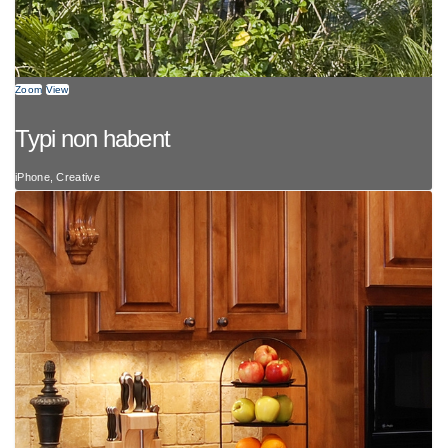
Zoom
View
Typi non habent
iPhone, Creative