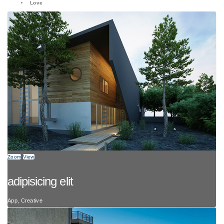
Love
Zoom
View
adipisicing elit
App, Creative