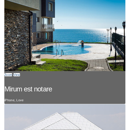
Zoom
View
Mirum est notare
iPhone, Love