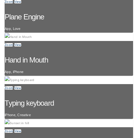
Zoom
View
Plane Engine
App, Love
Zoom
View
Hand in Mouth
App, iPhone
Zoom
View
Typing keyboard
iPhone, Creative
Zoom
View