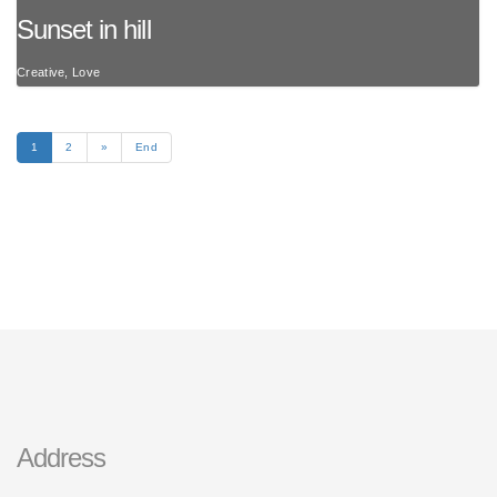
Sunset in hill
Creative, Love
1
2
»
End
Address