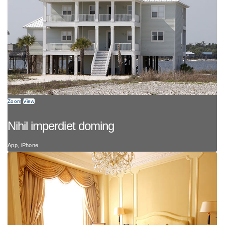
Zoom
View
Nihil imperdiet doming
App, iPhone