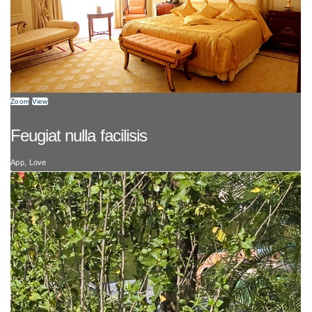
Zoom
View
Feugiat nulla facilisis
App, Love