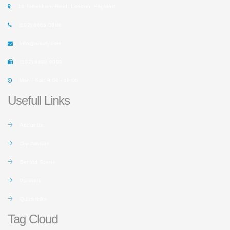
14 Tottenham Road, London, England.
(102) 6666 8888
info@rusafy.com
(102) 8888 9999
Mon - Sat: 9:00 - 18:00
Usefull Links
About Us
Our Adviser
Behind Scene
Partners
Quick links
Tag Cloud