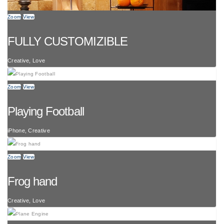
Zoom
View
FULLY CUSTOMIZIBLE
Creative, Love
Zoom
View
Playing Football
iPhone, Creative
Zoom
View
Frog hand
Creative, Love