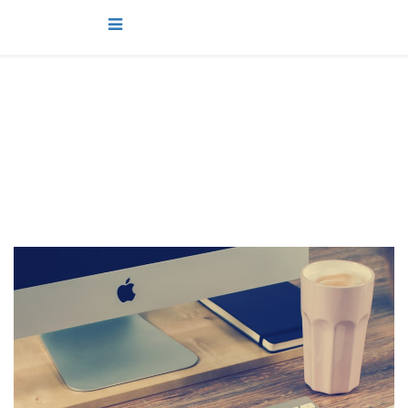
projects
You are here:
Home
projects