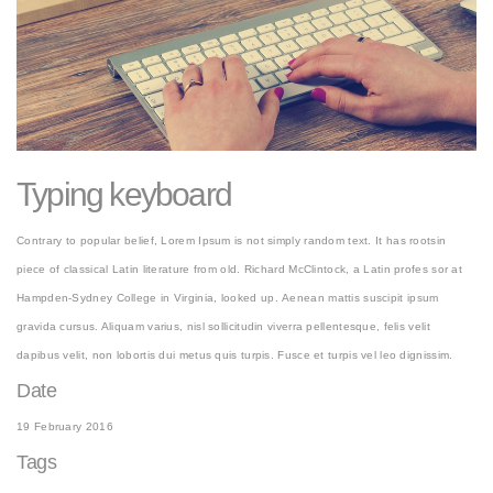
Typing keyboard
Contrary to popular belief, Lorem Ipsum is not simply random text. It has rootsin
piece of classical Latin literature from old. Richard McClintock, a Latin profes sor at
Hampden-Sydney College in Virginia, looked up. Aenean mattis suscipit ipsum
gravida cursus. Aliquam varius, nisl sollicitudin viverra pellentesque, felis velit
dapibus velit, non lobortis dui metus quis turpis. Fusce et turpis vel leo dignissim.
Date
19 February 2016
Tags