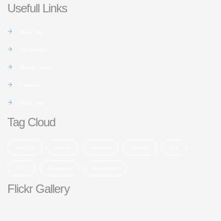
Usefull Links
About Us
Our Adviser
Behind Scene
Partners
Quick links
Tag Cloud
Science
Career
Analysis
Joomla!
love
2016
Worldwide
Investment
Flickr Gallery