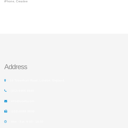
iPhone, Creative
Address
14 Tottenham Road, London, England.
(102) 6666 8888
info@rusafy.com
(102) 8888 9999
Mon - Sat: 9:00 - 18:00