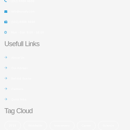
(102) 6666 8888
info@rusafy.com
(102) 8888 9999
Mon - Sat: 9:00 - 18:00
Usefull Links
About Us
Our Adviser
Behind Scene
Partners
Quick links
Tag Cloud
2016
Worldwide
Investment
Career
Science