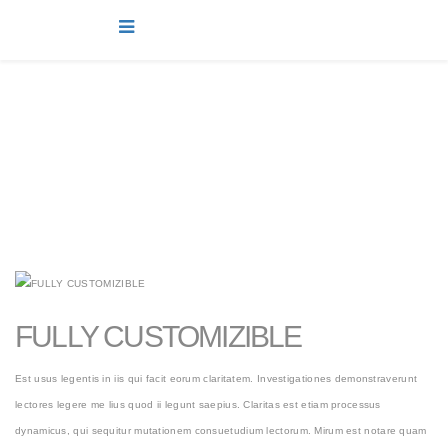
projects
You are here:
Home
projects
FULLY CUSTOMIZIBLE
Est usus legentis in iis qui facit eorum claritatem. Investigationes demonstraverunt
lectores legere me lius quod ii legunt saepius. Claritas est etiam processus
dynamicus, qui sequitur mutationem consuetudium lectorum. Mirum est notare quam