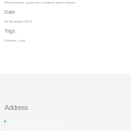
littera gothica, quam nunc putamus parum claram
Date
28 December 2015
Tags
Creative, Love
Address
14 Tottenham Road, London, England.