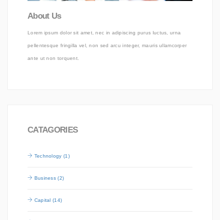
About Us
Lorem ipsum dolor sit amet, nec in adipiscing purus luctus, urna
pellentesque fringilla vel, non sed arcu integer, mauris ullamcorper
ante ut non torquent.
CATAGORIES
Technology (1)
Business (2)
Capital (14)