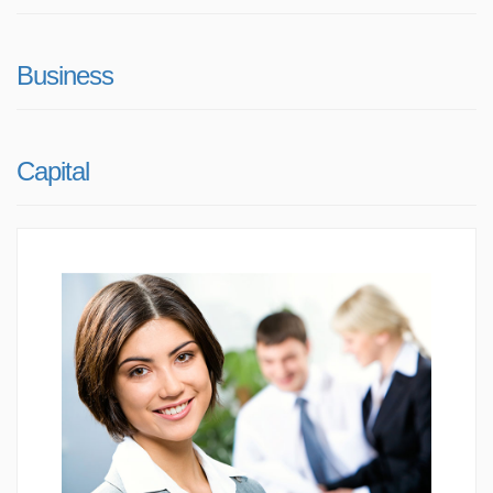
Business
Capital