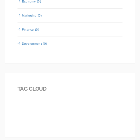
Economy (0)
Marketing (0)
Finance (0)
Development (0)
TAG CLOUD
Board
Joomla!
love
Worldwide
Science
2016
Career
Analysis