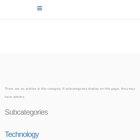
news
You are here:
Home
news
Joomla!
There are no articles in this category. If subcategories display on this page, they may
have articles.
Subcategories
Technology