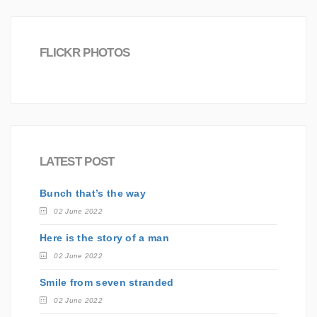
FLICKR PHOTOS
LATEST POST
Bunch that’s the way
02 June 2022
Here is the story of a man
02 June 2022
Smile from seven stranded
02 June 2022