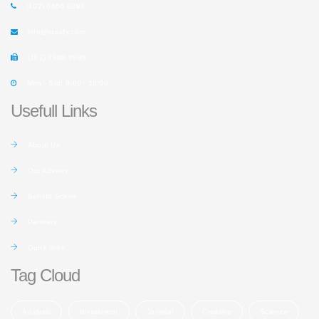
(102) 6666 8888
info@rusafy.com
(102) 8888 9999
Mon - Sat: 9:00 - 18:00
Usefull Links
About Us
Our Adviser
Behind Scene
Partners
Quick links
Tag Cloud
Analysis
Investment
Joomla!
Creative
Science