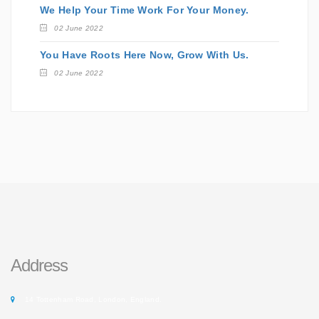
We Help Your Time Work For Your Money.
02 June 2022
You Have Roots Here Now, Grow With Us.
02 June 2022
Address
14 Tottenham Road, London, England.