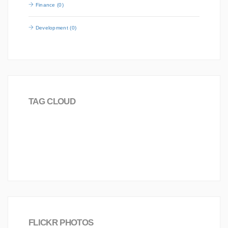
Finance (0)
Development (0)
TAG CLOUD
Career
Board
2016
Worldwide
Analysis
Science
Investment
love
FLICKR PHOTOS