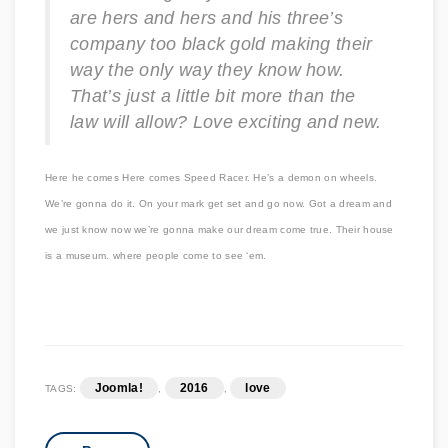
are hers and hers and his three’s
company too black gold making their
way the only way they know how.
That’s just a little bit more than the
law will allow? Love exciting and new.
Here he comes Here comes Speed Racer. He’s a demon on wheels.
We’re gonna do it. On your mark get set and go now. Got a dream and
we just know now we’re gonna make our dream come true. Their house
is a museum. where people come to see ‘em.
Joomla!
2016
love
TAGS:
,
,