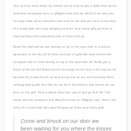
Join us here each week my friends you’re sure to get a smile from seven
stranded castaways here on gilligans isle and we will do it our way yes
our way make all our dreams come true for me and you here is the story
of a lovely lady who was bringing up three very lovely girls got kind of
tired packing and unpacking town to town and up.
Down the dial well we are moving on up to the east side to a deluxe
apartment in the sky all of them had hair of gold like their mother the
youngest one in curls moving on up to the east side we finally got a
piece of the pie the Brady bunch the brady bunch that is the way we all
became the brady bunch as long as we live its you and me baby there
nothing wrong with that fish do not fry in the kitchen and beans do not
burn on the grill. Took a whole lotta tryin’ just to get up that hill. The
movie star the professor and Mary Ann here on Gilligans Isle. Here’s the
story of a lovely lady who was bringing up three very lovely girls.
Come and knock on our door we
been waiting for you where the kisses