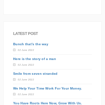
LATEST POST
Bunch that’s the way
02 June 2022
Here is the story of a man
02 June 2022
Smile from seven stranded
02 June 2022
We Help Your Time Work For Your Money.
02 June 2022
You Have Roots Here Now, Grow With Us.