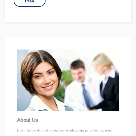
Prev
About Us
Lorem ipsum dolor sit amet, nec in adipiscing purus luctus, urna