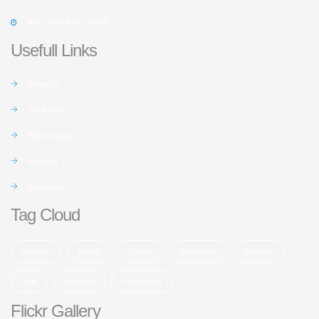
Mon - Sat: 9:00 - 18:00
Usefull Links
About Us
Our Adviser
Behind Scene
Partners
Quick links
Tag Cloud
Science
Board
Career
Worldwide
Creative
love
Analysis
Investment
Flickr Gallery