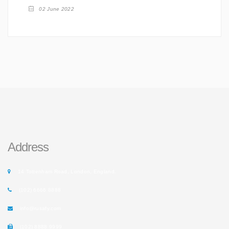
02 June 2022
Address
14 Tottenham Road, London, England.
(102) 6666 8888
info@rusafy.com
(102) 8888 9999