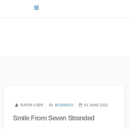
news
You are here:
Home
news
Joomla!
Business
Smile from seven stranded
SUPER USER
BUSINESS
02 JUNE 2022
Smile From Seven Stranded