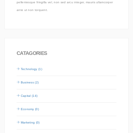
pellentesque fringilla vel, non sed arcu integer, mauris ullamcorper
ante ut non torquent.
CATAGORIES
Technology (1)
Business (2)
Capital (14)
Economy (0)
Marketing (0)