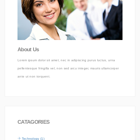
About Us
Lorem ipsum dolor sit amet, nec in adipiscing purus luctus, urna
pellentesque fringilla vel, non sed arcu integer, mauris ullamcorper
ante ut non torquent.
CATAGORIES
Technology (1)