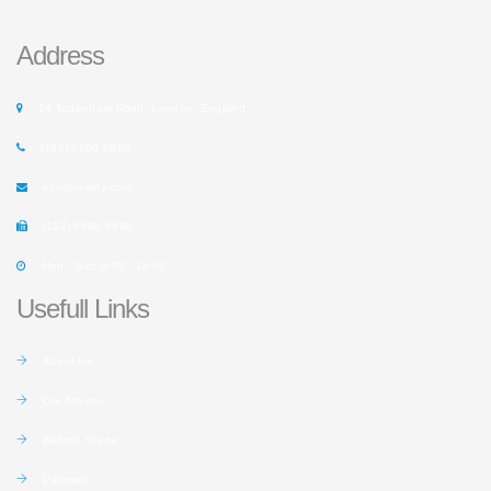
Address
14 Tottenham Road, London, England.
(102) 6666 8888
info@rusafy.com
(102) 8888 9999
Mon - Sat: 9:00 - 18:00
Usefull Links
About Us
Our Adviser
Behind Scene
Partners