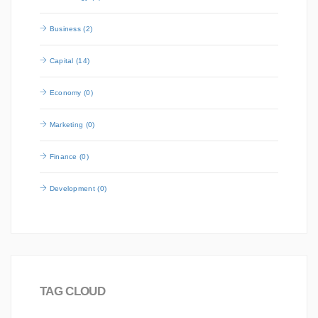
Business (2)
Capital (14)
Economy (0)
Marketing (0)
Finance (0)
Development (0)
TAG CLOUD