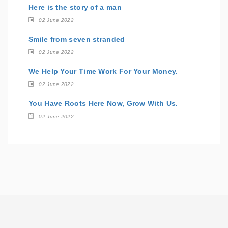
Here is the story of a man
02 June 2022
Smile from seven stranded
02 June 2022
We Help Your Time Work For Your Money.
02 June 2022
You Have Roots Here Now, Grow With Us.
02 June 2022