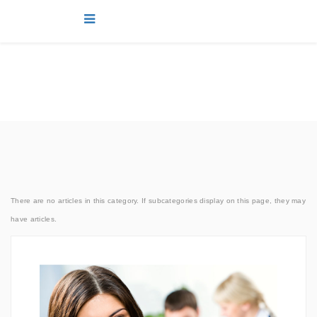
news
You are here:
Home
news
Joomla!
Marketing
There are no articles in this category. If subcategories display on this page, they may
have articles.