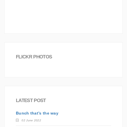
Joomla!
Investment
Career
Board
Creative
love
Science
Worldwide
FLICKR PHOTOS
LATEST POST
Bunch that’s the way
02 June 2022