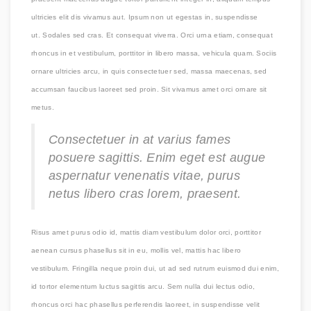
ultricies elit dis vivamus aut. Ipsum non ut egestas in, suspendisse
ut. Sodales sed cras. Et consequat viverra. Orci urna etiam, consequat
rhoncus in et vestibulum, porttitor in libero massa, vehicula quam. Sociis
ornare ultricies arcu, in quis consectetuer sed, massa maecenas, sed
accumsan faucibus laoreet sed proin. Sit vivamus amet orci ornare sit
metus.
Consectetuer in at varius fames
posuere sagittis. Enim eget est augue
aspernatur venenatis vitae, purus
netus libero cras lorem, praesent.
Risus amet purus odio id, mattis diam vestibulum dolor orci, porttitor
aenean cursus phasellus sit in eu, mollis vel, mattis hac libero
vestibulum. Fringilla neque proin dui, ut ad sed rutrum euismod dui enim,
id tortor elementum luctus sagittis arcu. Sem nulla dui lectus odio,
rhoncus orci hac phasellus perferendis laoreet, in suspendisse velit