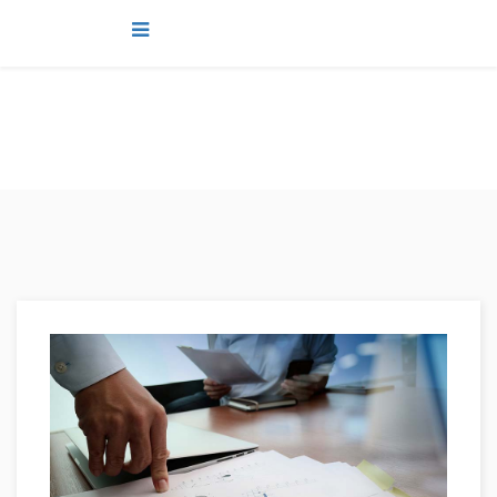
news
You are here:
Home
news
Plan For Your Future. Dreams Com True.