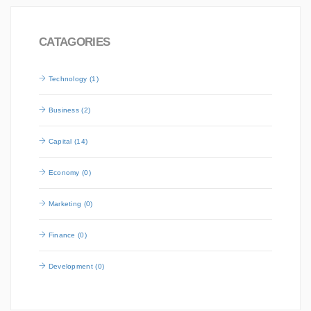
CATAGORIES
Technology (1)
Business (2)
Capital (14)
Economy (0)
Marketing (0)
Finance (0)
Development (0)