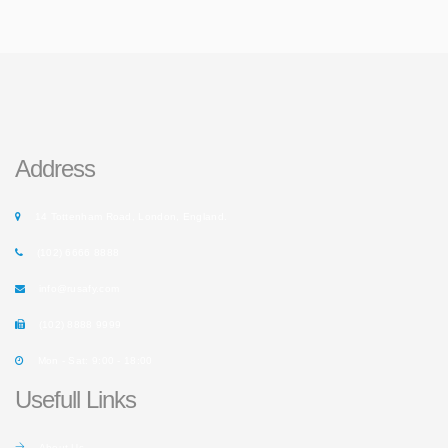
Address
14 Tottenham Road, London, England.
(102) 6666 8888
info@rusafy.com
(102) 8888 9999
Mon - Sat: 9:00 - 18:00
Usefull Links
About Us