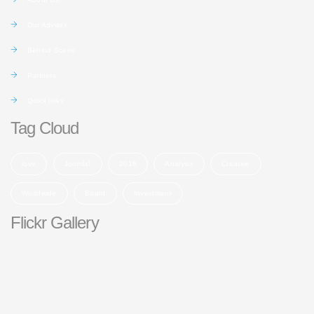
Our Adviser
Behind Scene
Partners
Quick links
Tag Cloud
love
Joomla!
2016
Analysis
Creative
Worldwide
Board
Investment
Flickr Gallery