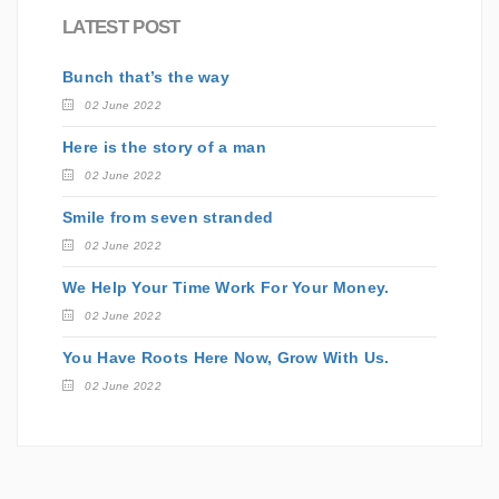
LATEST POST
Bunch that’s the way
02 June 2022
Here is the story of a man
02 June 2022
Smile from seven stranded
02 June 2022
We Help Your Time Work For Your Money.
02 June 2022
You Have Roots Here Now, Grow With Us.
02 June 2022