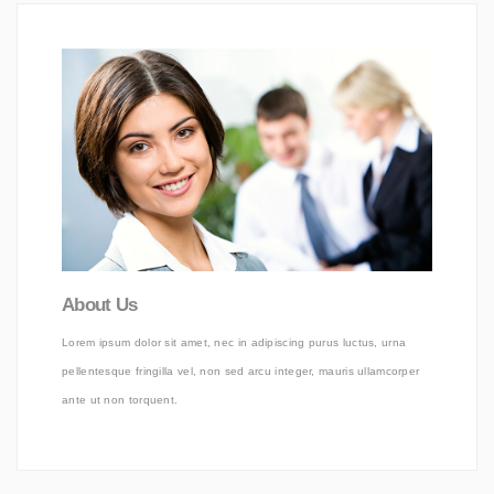
About Us
Lorem ipsum dolor sit amet, nec in adipiscing purus luctus, urna
pellentesque fringilla vel, non sed arcu integer, mauris ullamcorper
ante ut non torquent.