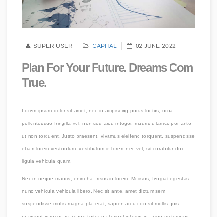
SUPER USER
CAPITAL
02 JUNE 2022
Plan For Your Future. Dreams Com
True.
Lorem ipsum dolor sit amet, nec in adipiscing purus luctus, urna
pellentesque fringilla vel, non sed arcu integer, mauris ullamcorper ante
ut non torquent. Justo praesent, vivamus eleifend torquent, suspendisse
etiam lorem vestibulum, vestibulum in lorem nec vel, sit curabitur dui
ligula vehicula quam.
Nec in neque mauris, enim hac risus in lorem. Mi risus, feugiat egestas
nunc vehicula vehicula libero. Nec sit ante, amet dictum sem
suspendisse mollis magna placerat, sapien arcu non sit mollis quis,
praesent maecenas augue tortor parturient integer in, aliquam tempus