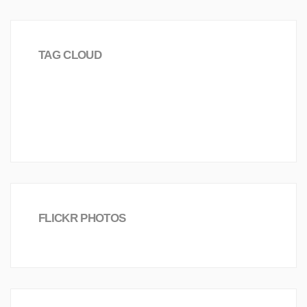
TAG CLOUD
love
Science
Investment
Worldwide
2016
Joomla!
Board
Creative
FLICKR PHOTOS