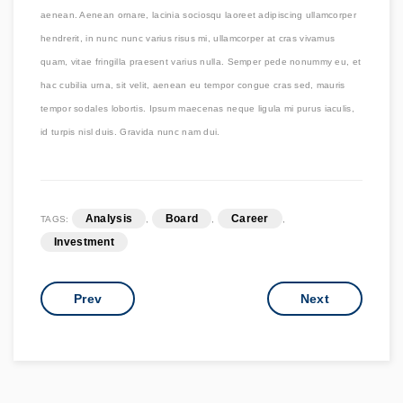
aenean. Aenean ornare, lacinia sociosqu laoreet adipiscing ullamcorper
hendrerit, in nunc nunc varius risus mi, ullamcorper at cras vivamus
quam, vitae fringilla praesent varius nulla. Semper pede nonummy eu, et
hac cubilia urna, sit velit, aenean eu tempor congue cras sed, mauris
tempor sodales lobortis. Ipsum maecenas neque ligula mi purus iaculis,
id turpis nisl duis. Gravida nunc nam dui.
Analysis
Board
Career
TAGS:
,
,
,
Investment
Prev
Next